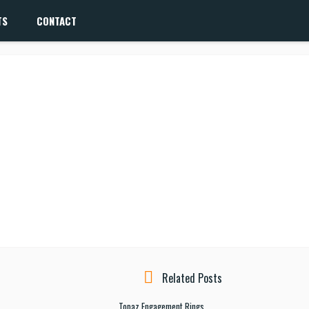
TS
CONTACT
Related Posts
Topaz Engagement Rings