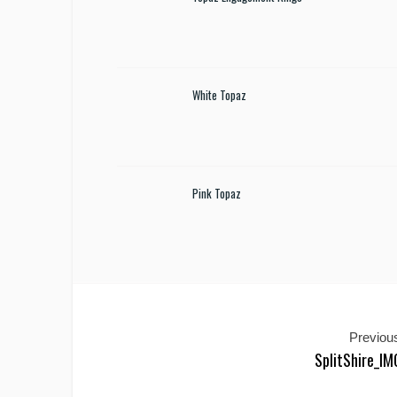
White Topaz
Pink Topaz
Previous
SplitShire_I