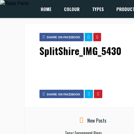
HOME
COLOUR
TYPES
PRODUC
SHARE ON FACEBOOK
SplitShire_IMG_5430
SHARE ON FACEBOOK
New Posts
Topaz Engagement Rings