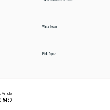
White Topaz
Pink Topaz
 Article
MG_5430