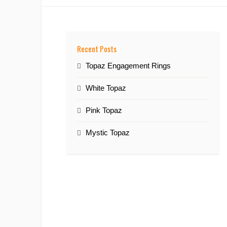
Recent Posts
Topaz Engagement Rings
White Topaz
Pink Topaz
Mystic Topaz