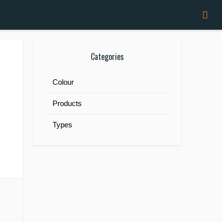
Categories
Colour
Products
Types