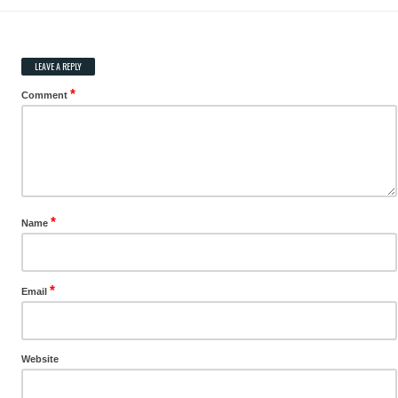
LEAVE A REPLY
*
Comment
*
Name
*
Email
Website