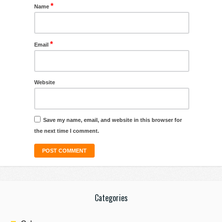
*
Name
*
Email
Website
Save my name, email, and website in this browser for
the next time I comment.
Categories