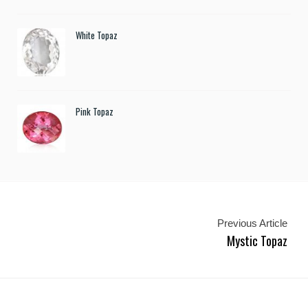
White Topaz
Pink Topaz
Previous Article
Mystic Topaz