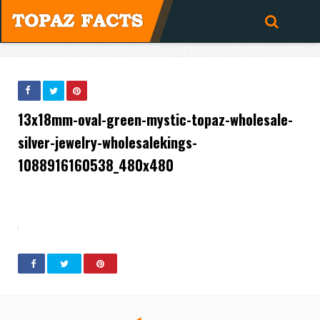
13x18mm-oval-green-mystic-topaz-wholesale-
silver-jewelry-wholesalekings-
1088916160538_480x480