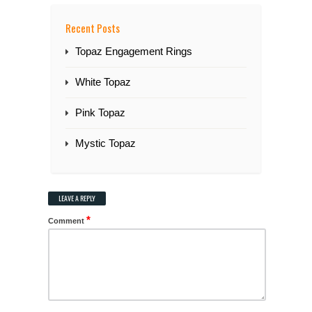
Recent Posts
Topaz Engagement Rings
White Topaz
Pink Topaz
Mystic Topaz
LEAVE A REPLY
*
Comment