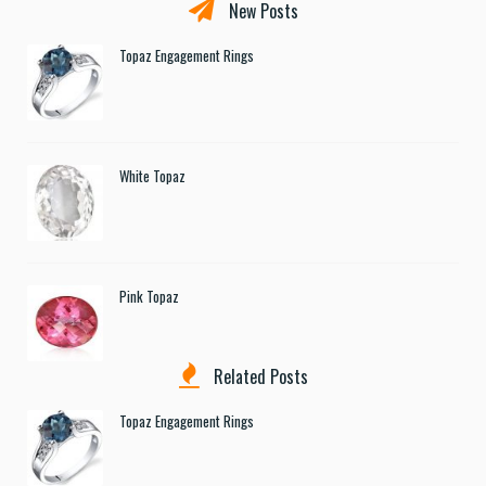
New Posts
Topaz Engagement Rings
White Topaz
Pink Topaz
Related Posts
Topaz Engagement Rings