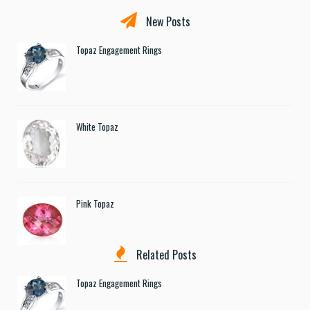
New Posts
Topaz Engagement Rings
White Topaz
Pink Topaz
Related Posts
Topaz Engagement Rings