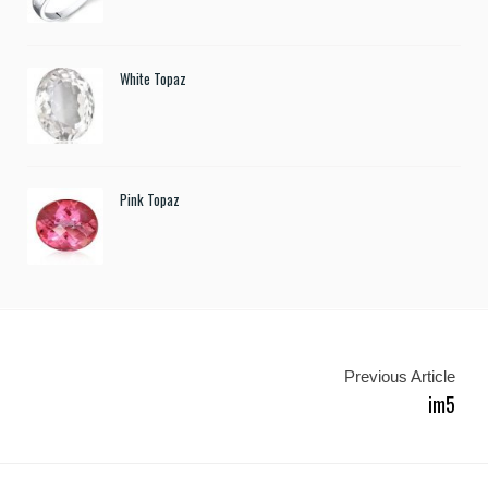
White Topaz
Pink Topaz
Previous Article
im5