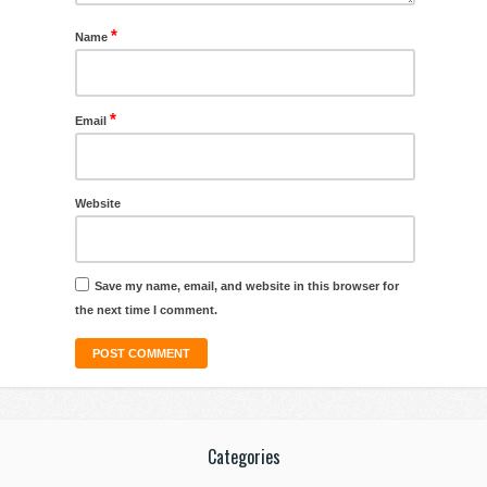
*
Name
*
Email
Website
Save my name, email, and website in this browser for
the next time I comment.
Categories