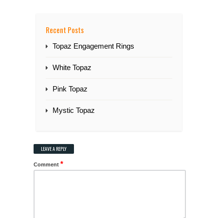
Recent Posts
Topaz Engagement Rings
White Topaz
Pink Topaz
Mystic Topaz
LEAVE A REPLY
*
Comment