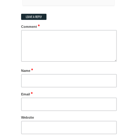
LEAVE A REPLY
*
Comment
*
Name
*
Email
Website