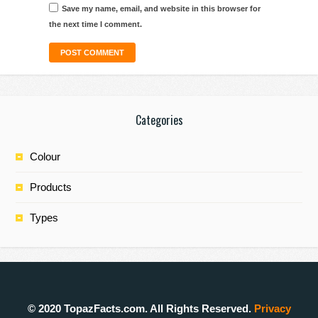
Save my name, email, and website in this browser for
the next time I comment.
Categories
Colour
Products
Types
© 2020 TopazFacts.com. All Rights Reserved.
Privacy