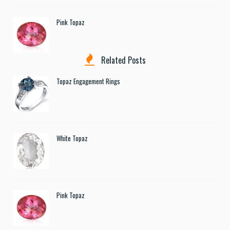
Pink Topaz
Related Posts
Topaz Engagement Rings
White Topaz
Pink Topaz