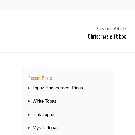
Previous Article
Christmas gift box
Recent Posts
Topaz Engagement Rings
White Topaz
Pink Topaz
Mystic Topaz