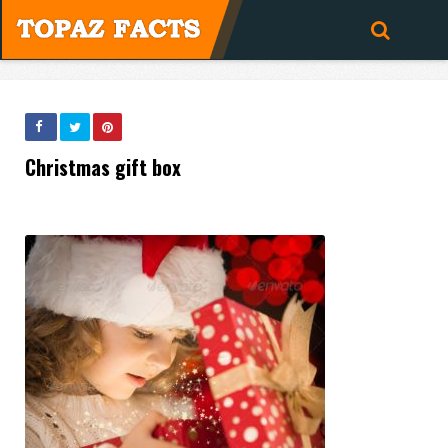
Christmas gift box