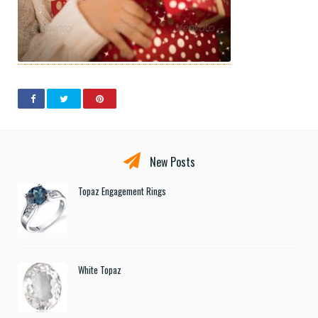
New Posts
Topaz Engagement Rings
White Topaz