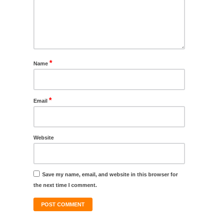
*
Name
*
Email
Website
Save my name, email, and website in this browser for
the next time I comment.