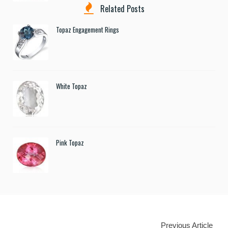
Related Posts
Topaz Engagement Rings
White Topaz
Pink Topaz
Previous Article