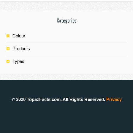
Categories
Colour
Products
Types
© 2020 TopazFacts.com. All Rights Reserved.
Privacy