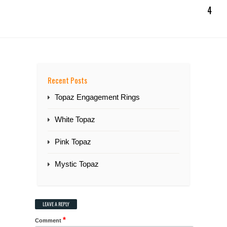
4
Recent Posts
Topaz Engagement Rings
White Topaz
Pink Topaz
Mystic Topaz
LEAVE A REPLY
*
Comment