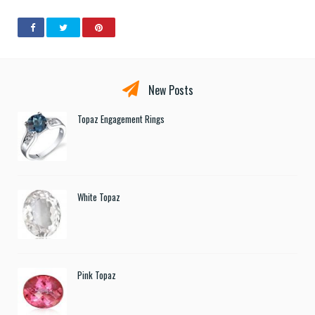
New Posts
Topaz Engagement Rings
White Topaz
Pink Topaz