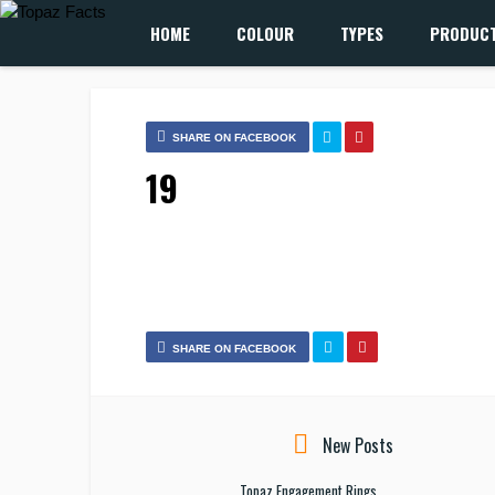
HOME
COLOUR
TYPES
PRODUC
SHARE ON FACEBOOK
19
SHARE ON FACEBOOK
New Posts
Topaz Engagement Rings