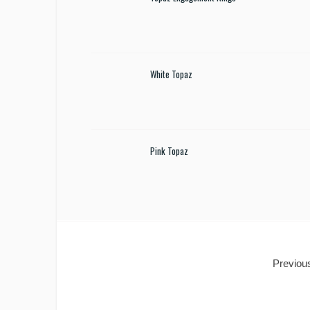
White Topaz
Pink Topaz
Previous