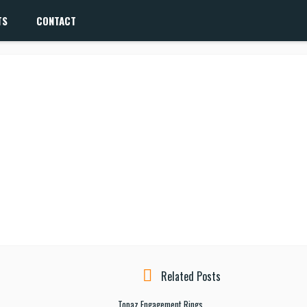
TS
CONTACT
Related Posts
Topaz Engagement Rings