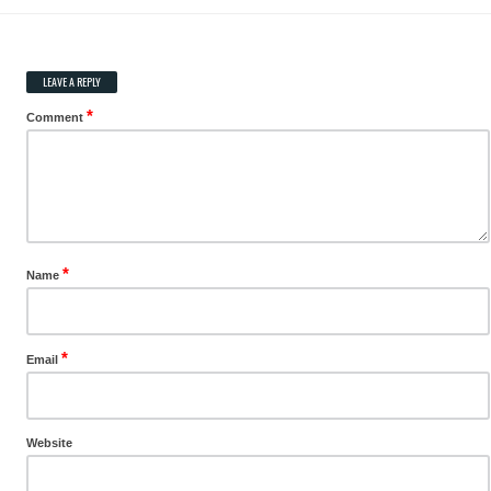
LEAVE A REPLY
*
Comment
*
Name
*
Email
Website