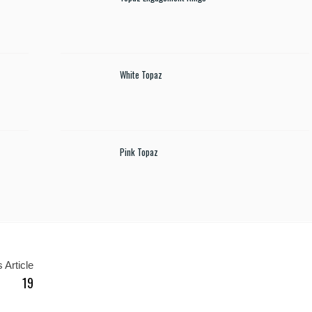
White Topaz
Pink Topaz
 Article
19