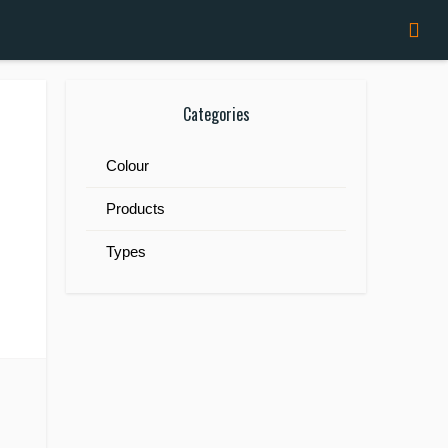
Categories
Colour
Products
Types