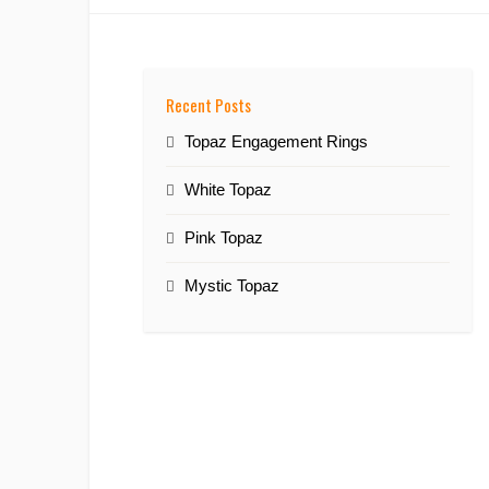
Recent Posts
Topaz Engagement Rings
White Topaz
Pink Topaz
Mystic Topaz