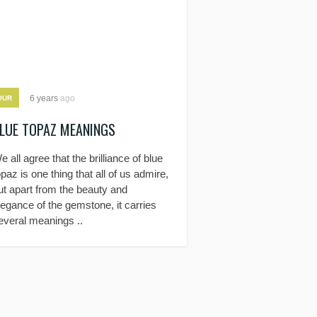
6 years
ago
OUR
LUE TOPAZ MEANINGS
e all agree that the brilliance of blue
opaz is one thing that all of us admire,
ut apart from the beauty and
legance of the gemstone, it carries
everal meanings ..