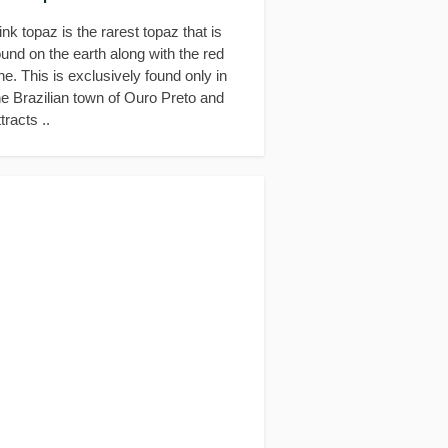
ink topaz is the rarest topaz that is
ound on the earth along with the red
ne. This is exclusively found only in
he Brazilian town of Ouro Preto and
ttracts ..