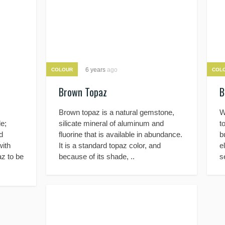
6 years
ago
COLOUR
COL
Brown Topaz
B
Brown topaz is a natural gemstone,
W
e;
silicate mineral of aluminum and
t
d
fluorine that is available in abundance.
b
with
It is a standard topaz color, and
e
az to be
because of its shade, ..
s