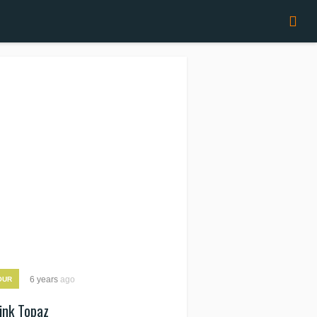
6 years
ago
OUR
ink Topaz