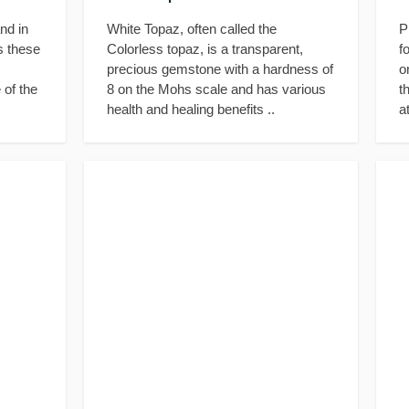
nd in
White Topaz, often called the
P
s these
Colorless topaz, is a transparent,
f
precious gemstone with a hardness of
o
 of the
8 on the Mohs scale and has various
t
health and healing benefits ..
a