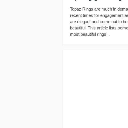
Topaz Rings are much in dema
recent times for engagement a
are elegant and come out to be
beautiful. This article lists some
most beautiful rings ..