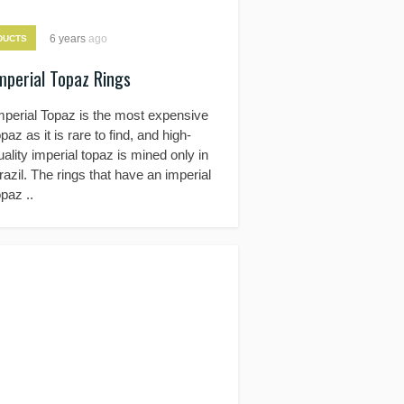
6 years
ago
DUCTS
mperial Topaz Rings
mperial Topaz is the most expensive
opaz as it is rare to find, and high-
uality imperial topaz is mined only in
razil. The rings that have an imperial
opaz ..