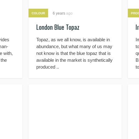
6 years
ago
COLOUR
PRO
London Blue Topaz
I
vides
Topaz, as we all know, is available in
I
uman-
abundance, but what many of us may
t
 with,
not know is that the blue topaz that is
q
 the
available in the market is synthetically
B
produced ..
t