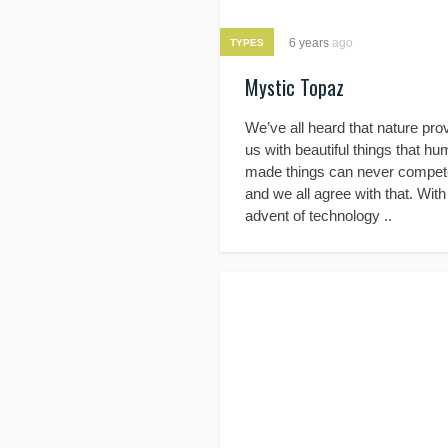
6 years
ago
TYPES
Mystic Topaz
We’ve all heard that nature pro
us with beautiful things that h
made things can never compete
and we all agree with that. With
advent of technology ..