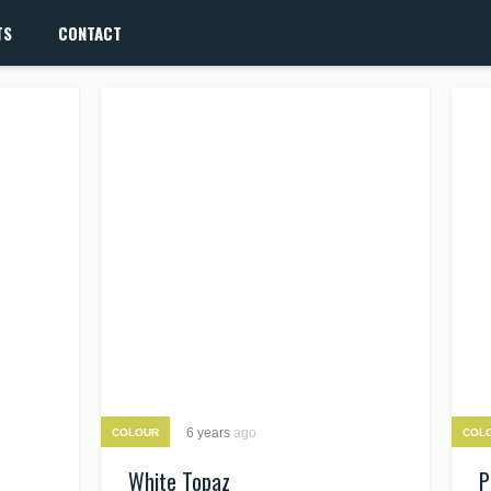
TS
CONTACT
6 years
ago
COLOUR
COL
White Topaz
P