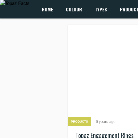
HOME
COLOUR
TYPES
PRODUC
6 years
ago
PRODUCTS
Topaz Engagement Rings