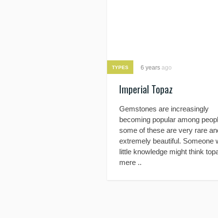
6 years
ago
TYPES
Imperial Topaz
Gemstones are increasingly
becoming popular among peopl
some of these are very rare an
extremely beautiful. Someone 
little knowledge might think top
mere ..