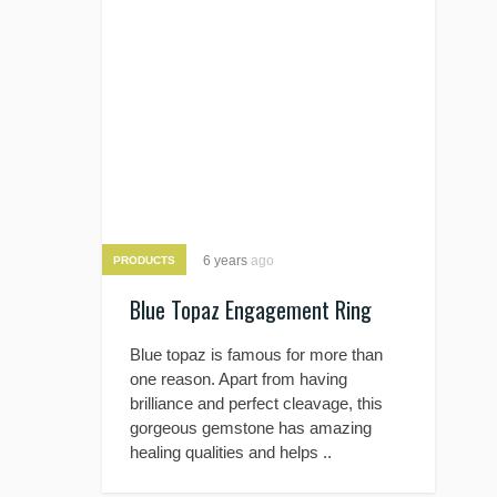
6 years
ago
PRODUCTS
Blue Topaz Engagement Ring
Blue topaz is famous for more than
one reason. Apart from having
brilliance and perfect cleavage, this
gorgeous gemstone has amazing
healing qualities and helps ..